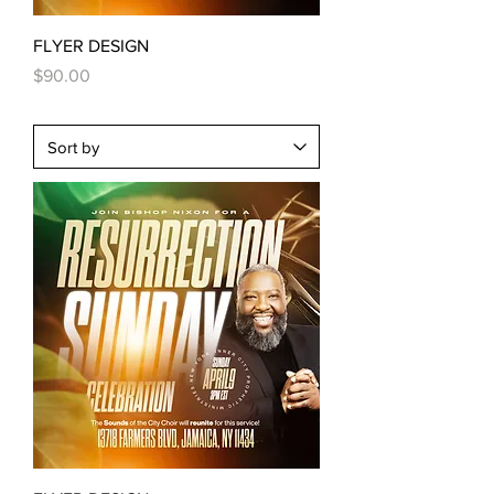
FLYER DESIGN
Price
$90.00